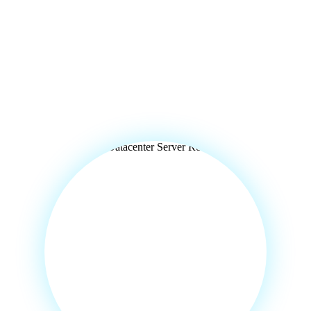
 India,