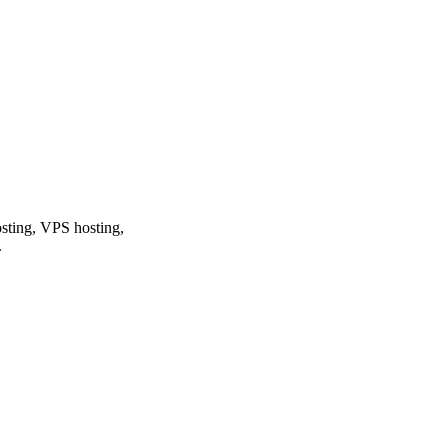
osting, VPS hosting,
.