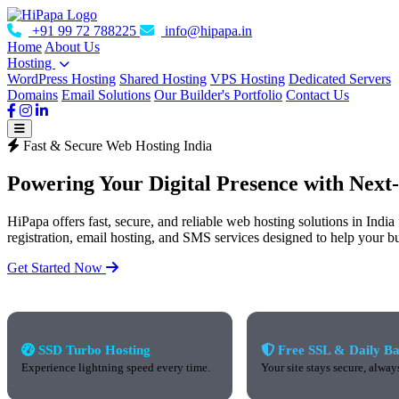
+91 99 72 788225
info@hipapa.in
Home
About Us
Hosting
WordPress Hosting
Shared Hosting
VPS Hosting
Dedicated Servers
Domains
Email Solutions
Our Builder's Portfolio
Contact Us
Fast & Secure Web Hosting India
Powering Your Digital Presence with
Next
HiPapa offers fast, secure, and reliable web hosting solutions in Indi
registration, email hosting, and SMS services designed to help your b
Get Started Now
SSD Turbo Hosting
Free SSL & Daily B
Experience lightning speed every time.
Your site stays secure, alway