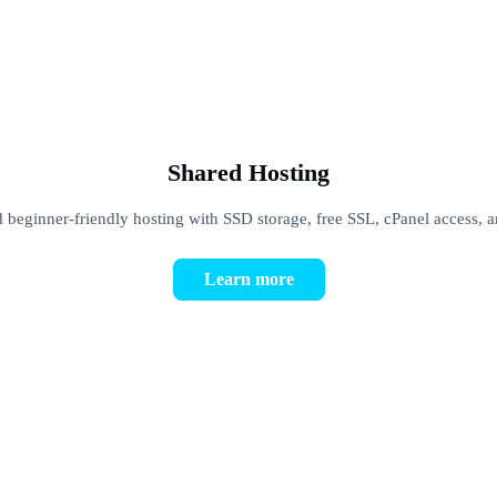
Shared Hosting
d beginner-friendly hosting with SSD storage, free SSL, cPanel access, 
Learn more