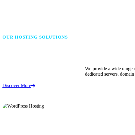
OUR HOSTING SOLUTIONS
Powering Every Website, F
We provide a wide range o
dedicated servers, domain 
Discover More