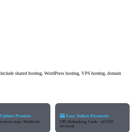
ces include shared hosting, WordPress hosting, VPS hosting, domain
Uptime Promise
Easy Indian Payments
s never stops. Neither do
UPI, Netbanking, Cards – all GST-
invoiced.