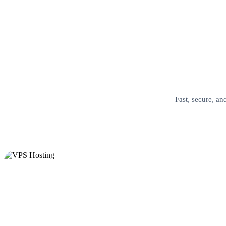
Fast, secure, an