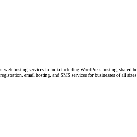
rom Startup to Scale.
f web hosting services in India including WordPress hosting, shared h
registration, email hosting, and SMS services for businesses of all sizes