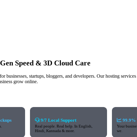
-Gen Speed
& 3D Cloud Care
a for businesses, startups, bloggers, and developers. Our hosting servi
usiness grow online.
ackups
9/7 Local Support
99.9% 
s.
Real people. Real help. In English,
Your busines
Hindi, Kannada & more.
we.