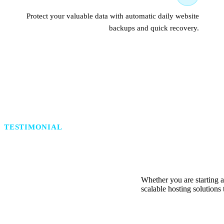
Protect your valuable data with automatic daily website
backups and quick recovery.
TESTIMONIAL
Reliable Hosting Solutions
Whether you are starting a
scalable hosting solutions