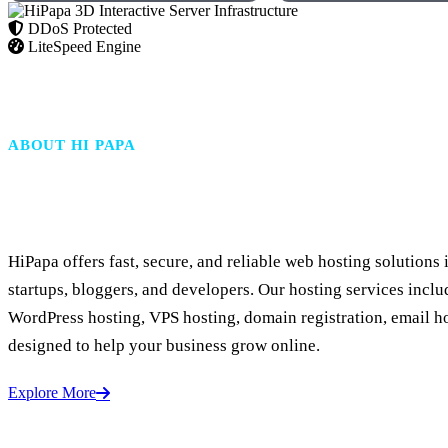
DDoS Protected
LiteSpeed Engine
ABOUT HI PAPA
Fast & Secure Web Hosting
HiPapa offers fast, secure, and reliable web hosting solutions 
startups, bloggers, and developers. Our hosting services inclu
WordPress hosting, VPS hosting, domain registration, email h
designed to help your business grow online.
Explore More