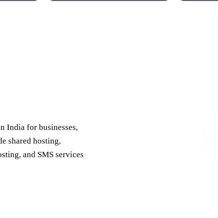
 India
in India for businesses,
de shared hosting,
osting, and SMS services