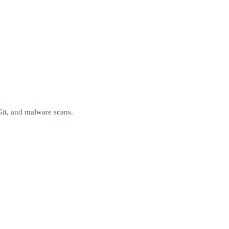
Git, and malware scans.