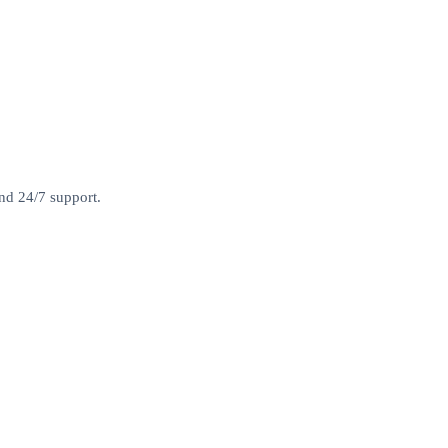
and 24/7 support.