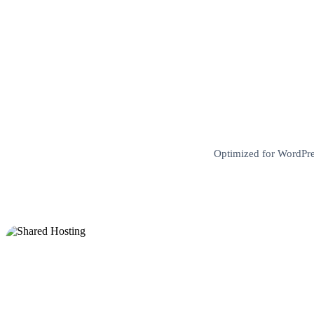
Optimized for WordPres