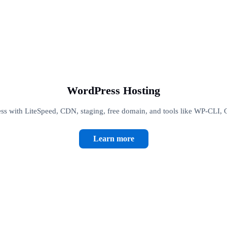
WordPress Hosting
s with LiteSpeed, CDN, staging, free domain, and tools like WP-CLI, 
Learn more