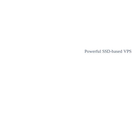
Powerful SSD-based VPS wi