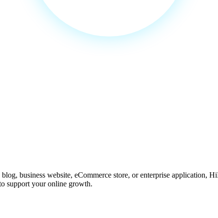
 for Every Website
 blog, business website, eCommerce store, or enterprise application, H
 to support your online growth.