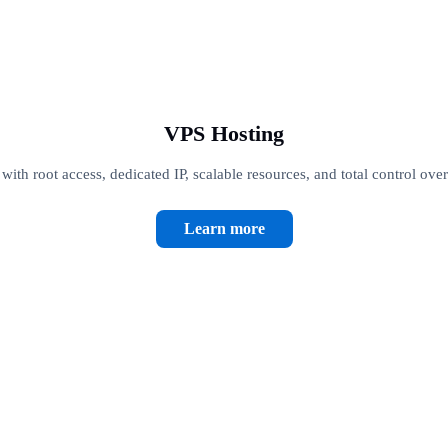
VPS Hosting
th root access, dedicated IP, scalable resources, and total control ove
Learn more