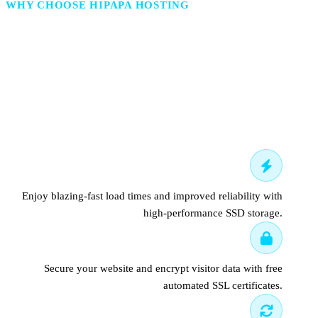
WHY CHOOSE HIPAPA HOSTING
Hosting That Understands
Built for the World.
Fast SSD hosting servers
Enjoy blazing-fast load times and improved reliability with
high-performance SSD storage.
Free SSL certificate
Secure your website and encrypt visitor data with free
automated SSL certificates.
Daily backups