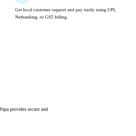
Get local customer support and pay easily using UPI,
Netbanking, or GST billing.
iPapa provides secure and