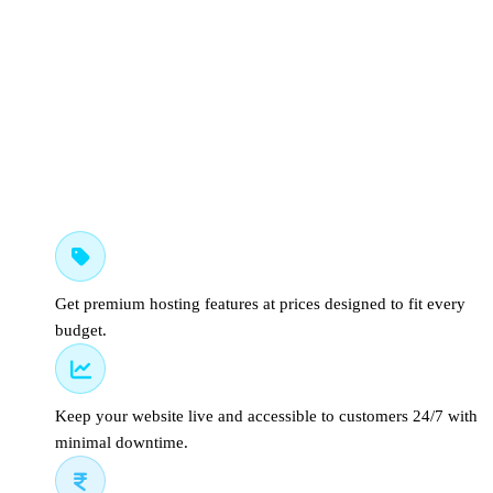
Affordable Hosting Plans
Get premium hosting features at prices designed to fit every
budget.
99.9% Uptime Guarantee
Keep your website live and accessible to customers 24/7 with
minimal downtime.
Indian Support and Billing