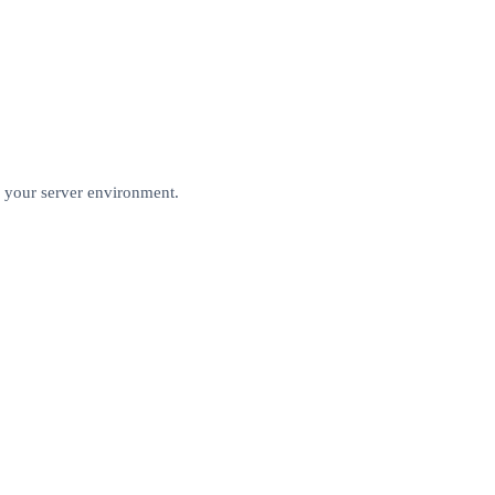
r your server environment.